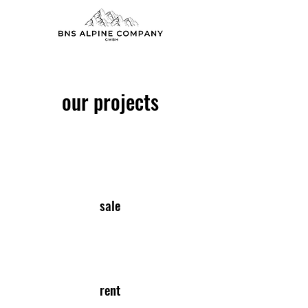
our projects
sale
rent