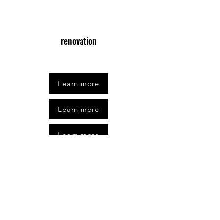
renovation
Learn more
Learn more
Learn more