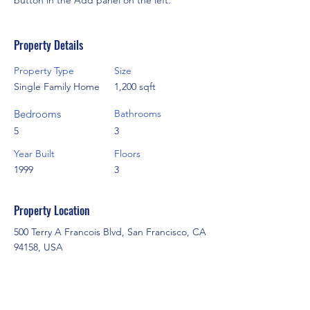
button in the Add panel on the left.
Property Details
Property Type
Size
Single Family Home
1,200 sqft
Bedrooms
Bathrooms
5
3
Year Built
Floors
1999
3
Property Location
500 Terry A Francois Blvd, San Francisco, CA
94158, USA