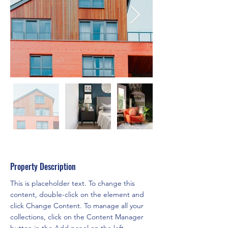
Property Description
This is placeholder text. To change this 
content, double-click on the element and 
click Change Content. To manage all your 
collections, click on the Content Manager 