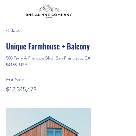
< Back
Unique Farmhouse + Balcony
500 Terry A Francois Blvd, San Francisco, CA
94158, USA
For Sale
$12,345,678